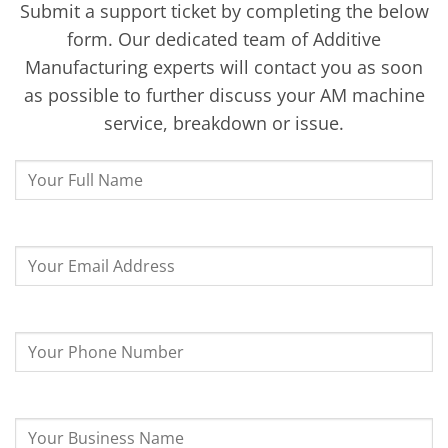
Submit a support ticket by completing the below
form. Our dedicated team of Additive
Manufacturing experts will contact you as soon
as possible to further discuss your AM machine
service, breakdown or issue.