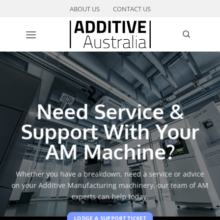
Skip
ABOUT US
CONTACT US
to
content
Need Service &
Support With Your
AM Machine?
Whether you have a breakdown, need a service or advice
on your Additive Manufacturing machinery, our team of AM
experts can help today.
LODGE A SUPPORT TICKET