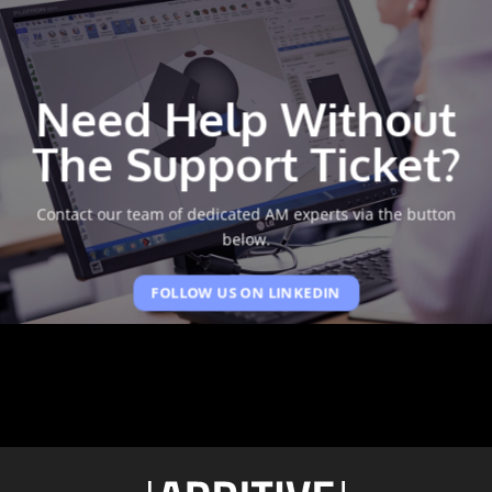
Need Help Without
The Support Ticket?
Contact our team of dedicated AM experts via the button
below.
FOLLOW US ON LINKEDIN