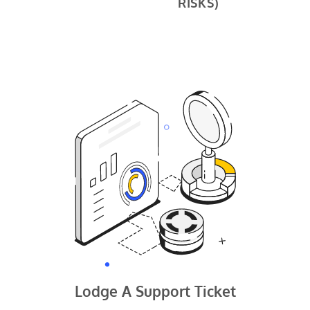
RISKS)
Lodge A Support Ticket