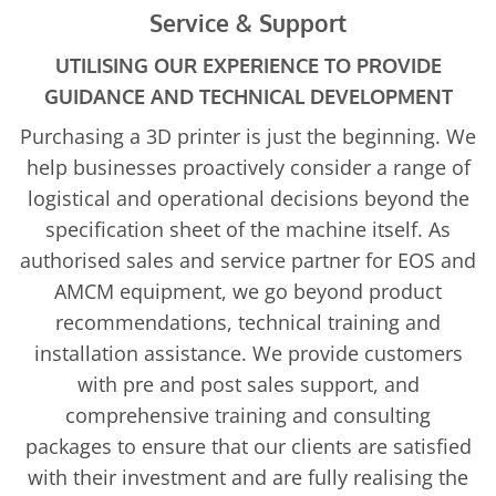
Service & Support
UTILISING OUR EXPERIENCE TO PROVIDE
GUIDANCE AND TECHNICAL DEVELOPMENT
Purchasing a 3D printer is just the beginning. We
help businesses proactively consider a range of
logistical and operational decisions beyond the
specification sheet of the machine itself. As
authorised sales and service partner for EOS and
AMCM equipment, we go beyond product
recommendations, technical training and
installation assistance. We provide customers
with pre and post sales support, and
comprehensive training and consulting
packages to ensure that our clients are satisfied
with their investment and are fully realising the