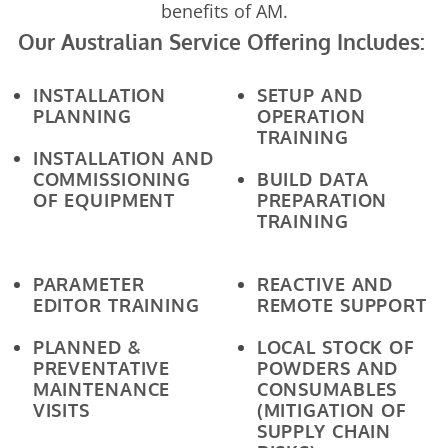
benefits of AM.
Our Australian Service Offering Includes:
INSTALLATION
SETUP AND
PLANNING
OPERATION
TRAINING
INSTALLATION AND
COMMISSIONING
BUILD DATA
OF EQUIPMENT
PREPARATION
TRAINING
PARAMETER
REACTIVE AND
EDITOR TRAINING
REMOTE SUPPORT
PLANNED &
LOCAL STOCK OF
PREVENTATIVE
POWDERS AND
MAINTENANCE
CONSUMABLES
VISITS
(MITIGATION OF
SUPPLY CHAIN